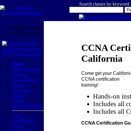
Search classes by keyword:
(800) 611-1840
(770) 937-0140
CCNA Certif
California
Home
Cyber Security
Come get your
Californi
Training
CCNA certification
Class Outlines
training!
Remote
Classroom
Hands-on inst
Military
VR&E
Includes all c
DoD 8570/8140
Includes all 
Cisco
Certification
CCNA Certification Gu
CCNA
Certification