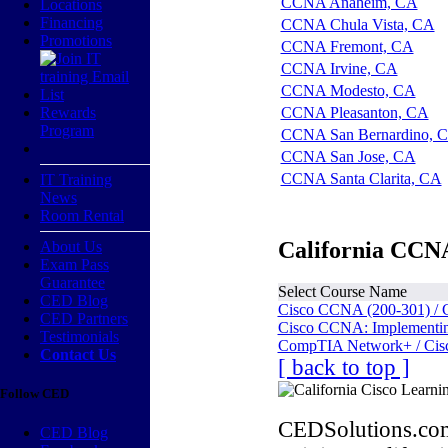
CCNA Anaheim, CA
Locations
Financing
CCNA Chula Vista, CA
Promotions
CCNA Fremont, CA
CCNA Irvine, CA
CCNA Modesto, CA
Rewards
CCNA Pleasanton, CA
Program
CCNA San Bernardino, 
CCNA San Jose, CA
CCNA Santa Clarita, CA
IT Training
News
Room Rental
California CCNA
About Us
Exam Pass
Guarantee
Select Course Name
CED Blog
Cisco CCNA (200-301) / 
CED Partners
Cisco CCNA: Implementing
Testimonials
CompTIA Network+ / Cis
Contact Us
[ back to top ]
Follow CED
CEDSolutions.com
CED Blog