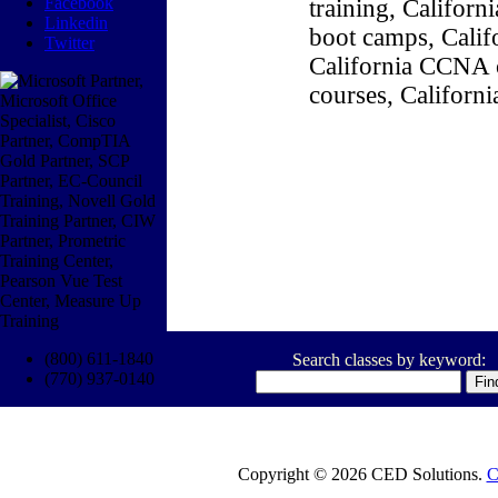
Facebook
training, Califor
Linkedin
boot camps, Califo
Twitter
California CCNA c
courses, Californ
(800) 611-1840
Search classes by keyword:
(770) 937-0140
Copyright © 2026 CED Solutions.
C