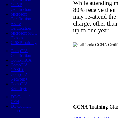
While attending m
CCNP
80% receive their
Certification
Microsoft
may re-attend the
Certification
charge, other than
Azure
Certification
up to one year.
Microsoft MOC
Classes
CISSP Training
CompTIA
Certification
CompTIA A+
CompTIA
CASP+
CompTIA
Network+
CompTIA
Security+
EC-Council
CEH
EC-Council
CCNA Training Classe
CHFI