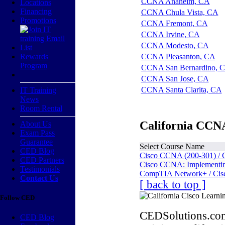
CCNA Anaheim, CA
Locations
Financing
CCNA Chula Vista, CA
Promotions
CCNA Fremont, CA
CCNA Irvine, CA
CCNA Modesto, CA
Rewards
CCNA Pleasanton, CA
Program
CCNA San Bernardino, 
CCNA San Jose, CA
CCNA Santa Clarita, CA
IT Training
News
Room Rental
California CCNA
About Us
Exam Pass
Guarantee
Select Course Name
CED Blog
Cisco CCNA (200-301) / 
CED Partners
Cisco CCNA: Implementing
Testimonials
CompTIA Network+ / Cis
Contact Us
[ back to top ]
Follow CED
CEDSolutions.com
CED Blog