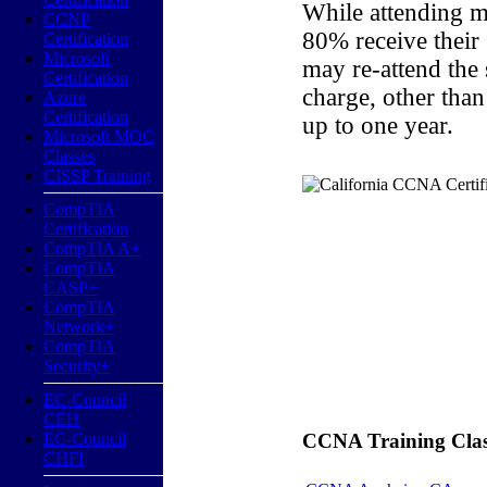
While attending m
CCNP
80% receive their
Certification
Microsoft
may re-attend the
Certification
charge, other than
Azure
Certification
up to one year.
Microsoft MOC
Classes
CISSP Training
CompTIA
Certification
CompTIA A+
CompTIA
CASP+
CompTIA
Network+
CompTIA
Security+
EC-Council
CEH
EC-Council
CCNA Training Classe
CHFI