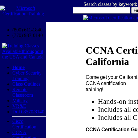
Search classes by keyword:
(800) 611-1840
(770) 937-0140
CCNA Certif
California
Home
Cyber Security
Come get your
Californi
Training
CCNA certification
Class Outlines
training!
Remote
Classroom
Hands-on inst
Military
VR&E
Includes all c
DoD 8570/8140
Includes all 
Cisco
Certification
CCNA Certification Gu
CCNA
Certification