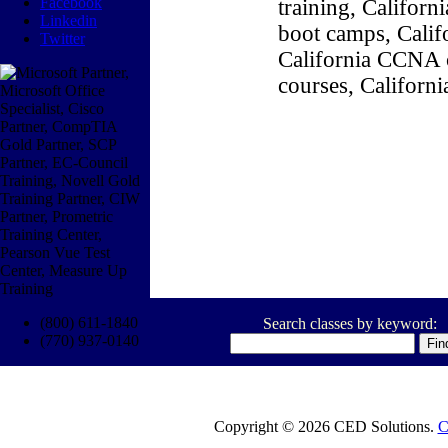
Facebook
training, Califor
Linkedin
boot camps, Califo
Twitter
California CCNA c
courses, Californ
(800) 611-1840
Search classes by keyword:
(770) 937-0140
Copyright © 2026 CED Solutions.
C