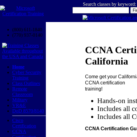
Search classes by keyword:
(800) 611-1840
(770) 937-0140
CCNA Certif
California
Home
Cyber Security
Come get your
Californi
Training
CCNA certification
Class Outlines
training!
Remote
Classroom
Hands-on inst
Military
VR&E
Includes all c
DoD 8570/8140
Includes all 
Cisco
Certification
CCNA Certification Gu
CCNA
Certification