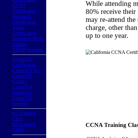
While attending m
CCNP
80% receive their
Certification
Microsoft
may re-attend the
Certification
charge, other than
Azure
Certification
up to one year.
Microsoft MOC
Classes
CISSP Training
CompTIA
Certification
CompTIA A+
CompTIA
CASP+
CompTIA
Network+
CompTIA
Security+
EC-Council
CEH
EC-Council
CCNA Training Classe
CHFI