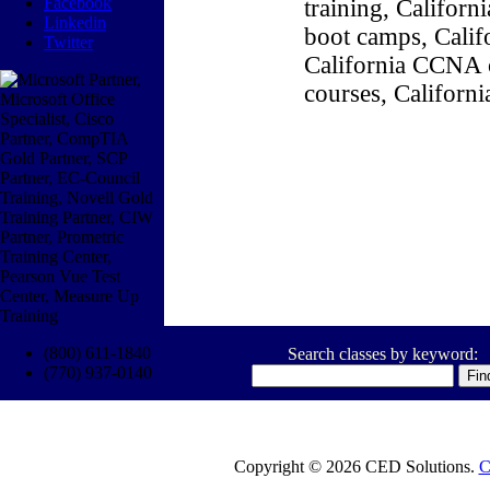
Facebook
training, Califor
Linkedin
boot camps, Califo
Twitter
California CCNA c
courses, Californ
(800) 611-1840
Search classes by keyword:
(770) 937-0140
Copyright © 2026 CED Solutions.
C