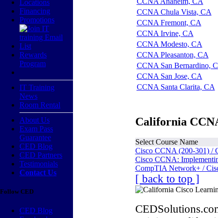
CCNA Anaheim, CA
Locations
Financing
CCNA Chula Vista, CA
Promotions
CCNA Fremont, CA
CCNA Irvine, CA
CCNA Modesto, CA
Rewards
CCNA Pleasanton, CA
Program
CCNA San Bernardino, 
CCNA San Jose, CA
CCNA Santa Clarita, CA
IT Training
News
Room Rental
California CCNA
About Us
Exam Pass
Guarantee
Select Course Name
CED Blog
Cisco CCNA (200-301) / 
CED Partners
Cisco CCNA: Implementing
Testimonials
CompTIA Network+ / Cis
Contact Us
[ back to top ]
Follow CED
CEDSolutions.com
CED Blog