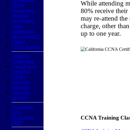
While attending m
CCNP
80% receive their
Certification
Microsoft
may re-attend the
Certification
charge, other than
Azure
Certification
up to one year.
Microsoft MOC
Classes
CISSP Training
CompTIA
Certification
CompTIA A+
CompTIA
CASP+
CompTIA
Network+
CompTIA
Security+
EC-Council
CEH
EC-Council
CCNA Training Classe
CHFI