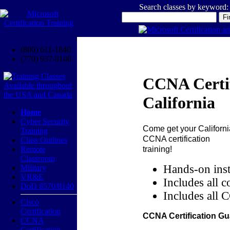
Search classes by keyword:
(800) 611-1840
(770) 937-0140
CCNA Certif
California
Home
Cyber Security
Come get your
Californi
Training
CCNA certification
Class Outlines
training!
Remote
Classroom
Hands-on inst
Military
VR&E
Includes all c
DoD 8570/8140
Includes all 
Cisco
Certification
CCNA Certification Gu
CCNA
Certification