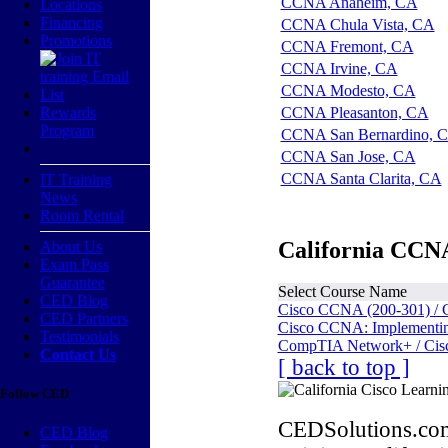
CCNA Anaheim, CA
Locations
Financing
CCNA Chula Vista, CA
Promotions
CCNA Fremont, CA
CCNA Irvine, CA
CCNA Modesto, CA
Rewards
CCNA Pleasanton, CA
Program
CCNA San Bernardino, 
CCNA San Jose, CA
CCNA Santa Clarita, CA
IT Training
News
Room Rental
California CCNA
About Us
Exam Pass
Guarantee
Select Course Name
CED Blog
Cisco CCNA (200-301) / 
CED Partners
Cisco CCNA: Implementing
Testimonials
CompTIA Network+ / Cis
Contact Us
[ back to top ]
Follow CED
CEDSolutions.com
CED Blog