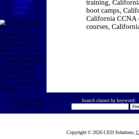
Facebook
training, Califor
Linkedin
boot camps, Califo
Twitter
California CCNA c
courses, Californ
(800) 611-1840
Search classes by keyword:
(770) 937-0140
Copyright © 2026 CED Solutions.
C