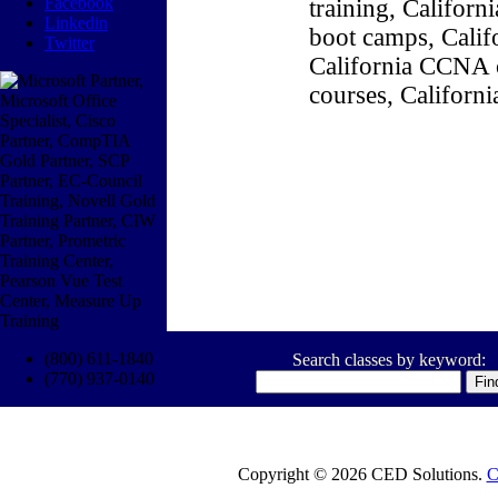
Facebook
training, Califor
Linkedin
boot camps, Califo
Twitter
California CCNA c
courses, Californ
(800) 611-1840
Search classes by keyword:
(770) 937-0140
Copyright © 2026 CED Solutions.
C