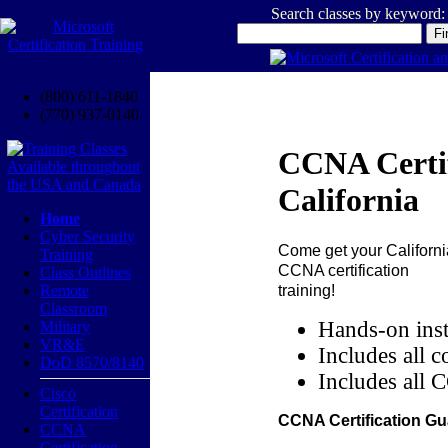
Search classes by keyword:
(800) 611-1840
(770) 937-0140
CCNA Certif
California
Home
Cyber Security
Come get your
Californi
Training
CCNA certification
Class Outlines
training!
Remote
Classroom
Hands-on inst
Military
VR&E
Includes all c
DoD 8570/8140
Includes all 
Cisco
Certification
CCNA Certification Gu
CCNA
Certification