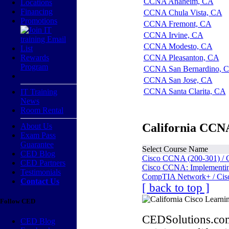
CCNA Anaheim, CA
Locations
Financing
CCNA Chula Vista, CA
Promotions
CCNA Fremont, CA
CCNA Irvine, CA
CCNA Modesto, CA
Rewards
CCNA Pleasanton, CA
Program
CCNA San Bernardino, 
CCNA San Jose, CA
CCNA Santa Clarita, CA
IT Training
News
Room Rental
California CCNA
About Us
Exam Pass
Guarantee
Select Course Name
CED Blog
Cisco CCNA (200-301) / 
CED Partners
Cisco CCNA: Implementing
Testimonials
CompTIA Network+ / Cis
Contact Us
[ back to top ]
Follow CED
CEDSolutions.com
CED Blog