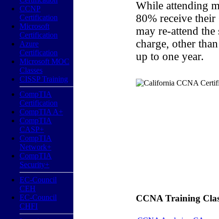
While attending m
CCNP
80% receive their
Certification
Microsoft
may re-attend the
Certification
charge, other than
Azure
Certification
up to one year.
Microsoft MOC
Classes
CISSP Training
CompTIA
Certification
CompTIA A+
CompTIA
CASP+
CompTIA
Network+
CompTIA
Security+
EC-Council
CEH
EC-Council
CCNA Training Classe
CHFI