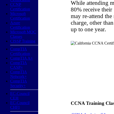
While attending m
CCNP
80% receive their
Certification
Microsoft
may re-attend the
Certification
charge, other than
Azure
Certification
up to one year.
Microsoft MOC
Classes
CISSP Training
CompTIA
Certification
CompTIA A+
CompTIA
CASP+
CompTIA
Network+
CompTIA
Security+
EC-Council
CEH
EC-Council
CCNA Training Classe
CHFI