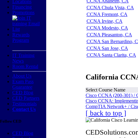
CCNA Anaheim, CA
Locations
Financing
CCNA Chula Vista, CA
Promotions
CCNA Fremont, CA
CCNA Irvine, CA
CCNA Modesto, CA
Rewards
CCNA Pleasanton, CA
Program
CCNA San Bernardino, 
CCNA San Jose, CA
CCNA Santa Clarita, CA
IT Training
News
Room Rental
California CCNA
About Us
Exam Pass
Guarantee
Select Course Name
CED Blog
Cisco CCNA (200-301) / 
CED Partners
Cisco CCNA: Implementing
Testimonials
CompTIA Network+ / Cis
Contact Us
[ back to top ]
Follow CED
CEDSolutions.com
CED Blog