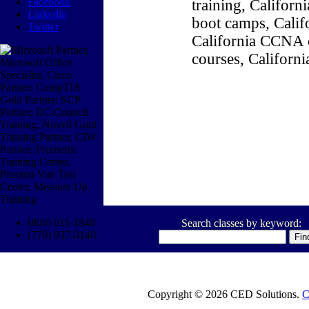
Facebook
training, Califor
Linkedin
boot camps, Califo
Twitter
California CCNA c
courses, Californ
(800) 611-1840
Search classes by keyword:
(770) 937-0140
Copyright © 2026 CED Solutions.
C