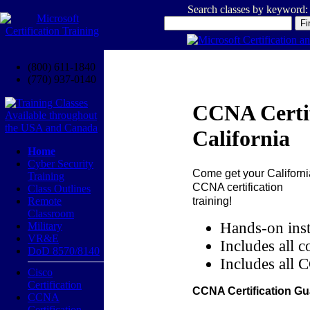
Search classes by keyword:
(800) 611-1840
(770) 937-0140
CCNA Certif
California
Home
Cyber Security
Come get your
Californi
Training
CCNA certification
Class Outlines
training!
Remote
Classroom
Hands-on inst
Military
VR&E
Includes all c
DoD 8570/8140
Includes all 
Cisco
Certification
CCNA Certification Gu
CCNA
Certification