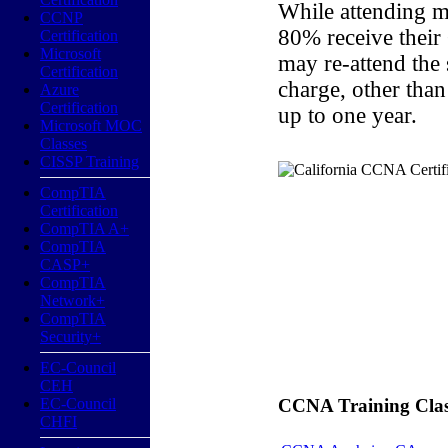
While attending m
CCNP
80% receive their
Certification
Microsoft
may re-attend the
Certification
charge, other than
Azure
Certification
up to one year.
Microsoft MOC
Classes
CISSP Training
CompTIA
Certification
CompTIA A+
CompTIA
CASP+
CompTIA
Network+
CompTIA
Security+
EC-Council
CEH
EC-Council
CCNA Training Classe
CHFI