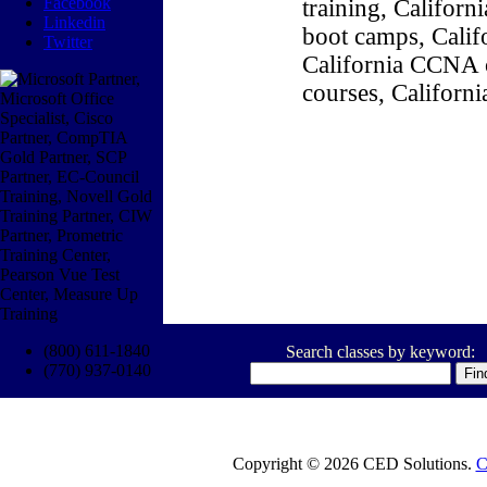
Facebook
training, Califor
Linkedin
boot camps, Califo
Twitter
California CCNA c
courses, Californ
(800) 611-1840
Search classes by keyword:
(770) 937-0140
Copyright © 2026 CED Solutions.
C