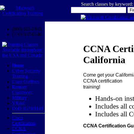
Search classes by keyword:
(800) 611-1840
(770) 937-0140
CCNA Certif
California
Home
Cyber Security
Come get your
Californi
Training
CCNA certification
Class Outlines
training!
Remote
Classroom
Hands-on inst
Military
VR&E
Includes all c
DoD 8570/8140
Includes all 
Cisco
Certification
CCNA Certification Gu
CCNA
Certification