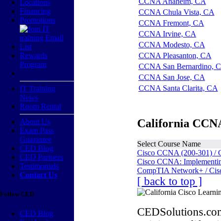
CCNA Anaheim, CA
Locations
Financing
CCNA Chula Vista, CA
Promotions
CCNA Fremont, CA
CCNA Irvine, CA
CCNA Modesto, CA
Rewards
CCNA Pleasanton, CA
Program
CCNA San Bernardino, 
CCNA San Jose, CA
CCNA Santa Clarita, CA
IT Training
News
Room Rental
California CCNA
About Us
Exam Pass
Guarantee
Select Course Name
CED Blog
Cisco CCNA (200-301) / 
CED Partners
Cisco CCNA: Implementing
Testimonials
CompTIA Network+ / Cis
Contact Us
[ back to top ]
Follow CED
CEDSolutions.com
CED Blog